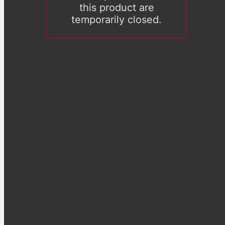
this product are
temporarily closed.