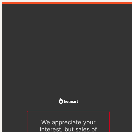
We appreciate your
interest, but sales of